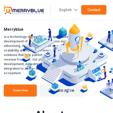
English
Contact
Merryblue
is a technology-driven company specializing in the
development of Android applications monetized through
advertising. With a strong focus on performance,
scalability, and user experience, we build smart mobile
solutions that help publishers and businesses maximize
revenue from ads. Our platform combines modern app
development, data-driven optimization, and reliable ad
integration to deliver sustainable growth in the mobile
ecosystem.
Learn more
Contact Now