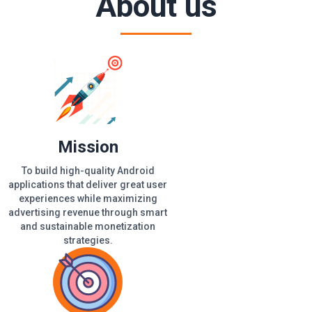
About us
Mission
To build high-quality Android
applications that deliver great user
experiences while maximizing
advertising revenue through smart
and sustainable monetization
strategies.