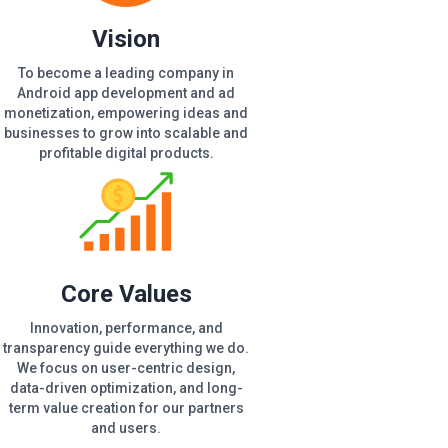
Vision
To become a leading company in
Android app development and ad
monetization, empowering ideas and
businesses to grow into scalable and
profitable digital products.
Core Values
Innovation, performance, and
transparency guide everything we do.
We focus on user-centric design,
data-driven optimization, and long-
term value creation for our partners
and users.