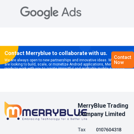
Contact Merryblue to collaborate with us.
Contact
We are always open to new partnerships and innovative ideas. Whether you
Now
are looking to build, scale, or monetize Android applications, Merryblue is
ready to work with you to create impactful and profitable mobile solutions.
MerryBlue Trading
Company Limited
Tax
0107604318