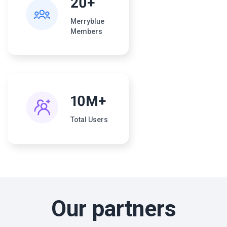
20+
Merryblue
Members
10M+
Total Users
Our partners