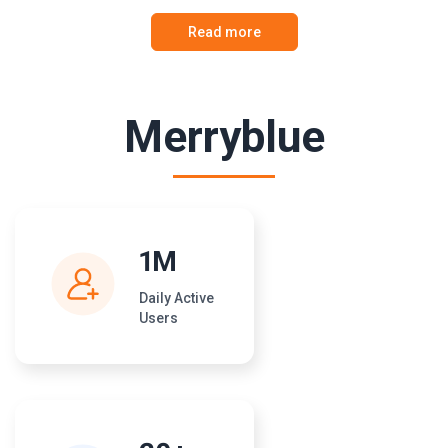
Read more
Merryblue
1M
Daily Active
Users